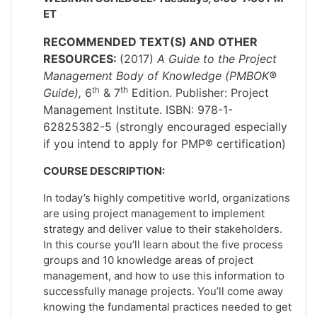
ET
RECOMMENDED TEXT(S) AND OTHER
RESOURCES:
(2017)
A Guide to the Project
Management Body of Knowledge (PMBOK®
th
th
Guide),
6
& 7
Edition. Publisher: Project
Management Institute. ISBN: 978-1-
62825382-5 (strongly encouraged especially
if you intend to apply for PMP® certification)
COURSE DESCRIPTION:
In today’s highly competitive world, organizations
are using project management to implement
strategy and deliver value to their stakeholders.
In this course you’ll learn about the five process
groups and 10 knowledge areas of project
management, and how to use this information to
successfully manage projects. You’ll come away
knowing the fundamental practices needed to get