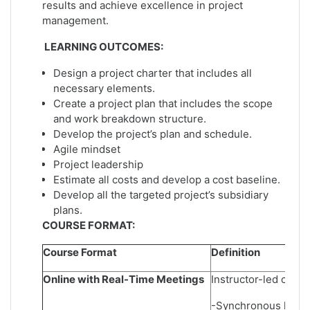
results and achieve excellence in project
management.
LEARNING OUTCOMES:
Design a project charter that includes all
necessary elements.
Create a project plan that includes the scope
and work breakdown structure.
Develop the project’s plan and schedule.
Agile mindset
Project leadership
Estimate all costs and develop a cost baseline.
Develop all the targeted project’s subsidiary
plans.
COURSE FORMAT:
Course Format
Definition
Online with Real-Time Meetings
Instructor-led onlin
-Synchronous learni