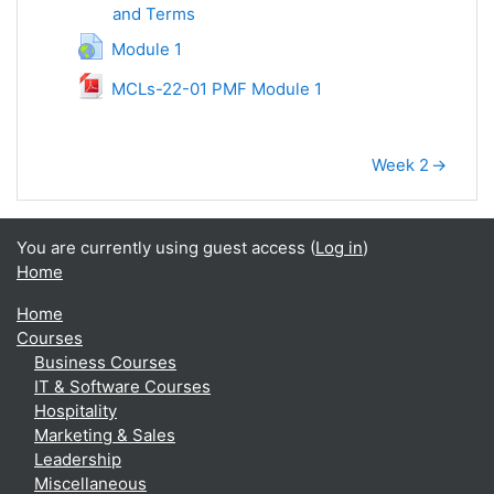
and Terms
SCORM package
URL
Module 1
File
MCLs-22-01 PMF Module 1
Week 2
→
You are currently using guest access (
Log in
)
Home
Home
Courses
Business Courses
IT & Software Courses
Hospitality
Marketing & Sales
Leadership
Miscellaneous