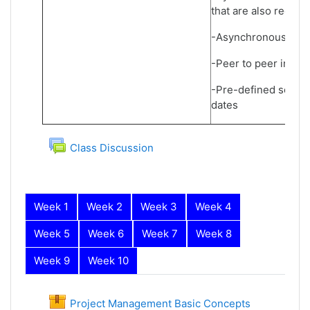
that are also record
-Asynchronous learn
-Peer to peer inter
-Pre-defined schedu
dates
Forum
Class Discussion
Week 1
Week 2
Week 3
Week 4
Week 5
Week 6
Week 7
Week 8
Week 9
Week 10
Week 1
Project Management Basic Concepts