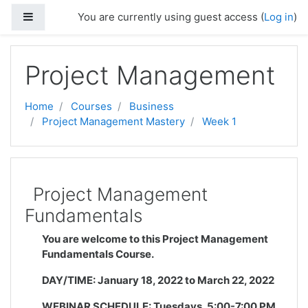
Skip to main content
Side panel
You are currently using guest access (
Log in
)
Project Management
Home
Courses
Business
Project Management Mastery
Week 1
Project Management
Fundamentals
You are welcome to this Project Management
Fundamentals Course.
DAY/TIME:
January 18, 2022
to
March 22, 2022
WEBINAR SCHEDULE:
Tuesdays, 5:00-7:00 PM