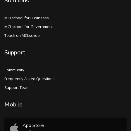
Solutions
MCLschool for Businesss
MCLschool for Government
Teach on MCLschool
Support
Community
Frequently Asked Questions
Support Team
Mobile
App Store