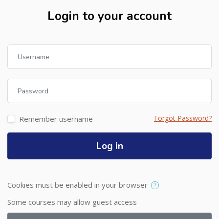
Login to your account
Skip to create new account
Username
Password
Forgot Password?
Remember username
Log in
Cookies must be enabled in your browser
Some courses may allow guest access