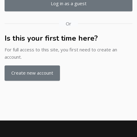
Log in as a guest
Or
Is this your first time here?
For full access to this site, you first need to create an
account.
Create new account