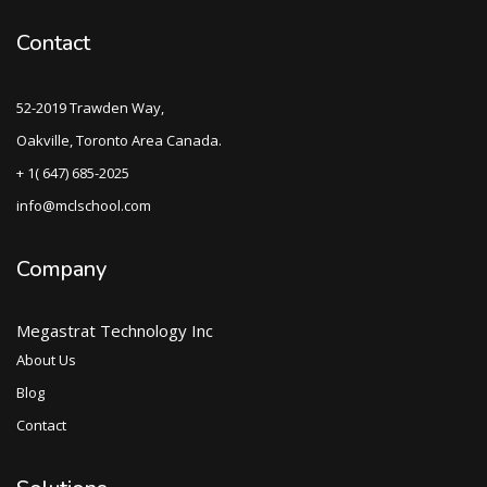
Contact
52-2019 Trawden Way,
Oakville, Toronto Area Canada.
+ 1( 647) 685-2025
info@mclschool.com
Company
Megastrat Technology Inc
About Us
Blog
Contact