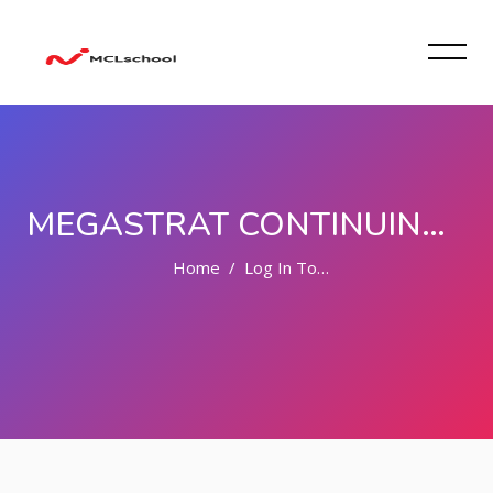
MEGASTRAT CONTINUING LEARNING SCHOOL
Home
Log In To The Site
Skip to main content