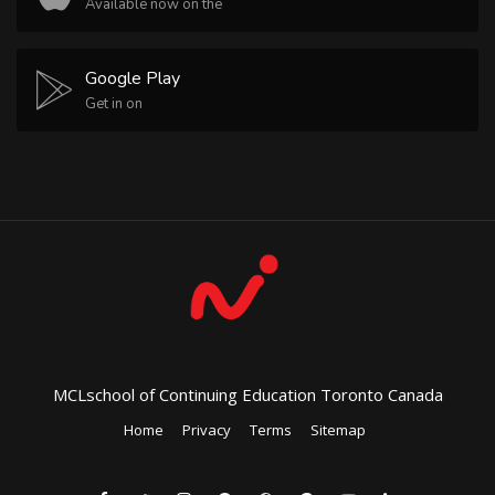
Available now on the
Google Play
Get in on
MCLschool of Continuing Education Toronto Canada
Home
Privacy
Terms
Sitemap