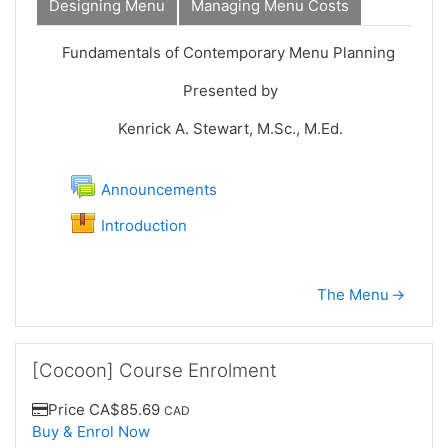
Designing Menu
Managing Menu Costs
Intro
Fundamentals of Contemporary Menu Planning
Presented by
Kenrick A. Stewart, M.Sc., M.Ed.
Forum
Announcements
SCORM package
Introduction
The Menu
→
Skip [Cocoon] Course Enrolment
[Cocoon] Course Enrolment
Price
CA$85.69
CAD
Buy & Enrol Now