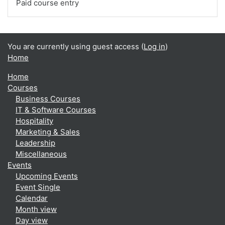
Paid course entry
You are currently using guest access (
Log in
)
Home
Home
Courses
Business Courses
IT & Software Courses
Hospitality
Marketing & Sales
Leadership
Miscellaneous
Events
Upcoming Events
Event Single
Calendar
Month view
Day view