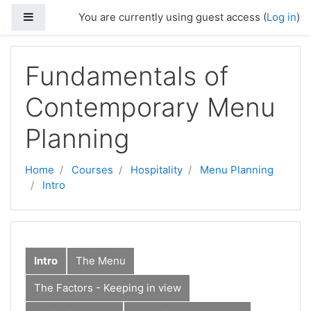
Skip to main content
Side panel
You are currently using guest access (
Log in
)
Fundamentals of
Contemporary Menu
Planning
Home
Courses
Hospitality
Menu Planning
Intro
Intro
The Menu
The Factors - Keeping in view