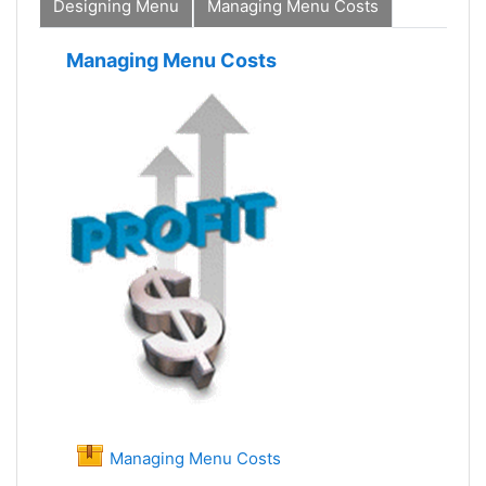
Designing Menu
Managing Menu Costs
Managing Menu Costs
Managing Menu Costs
SCORM package
Managing Menu Costs