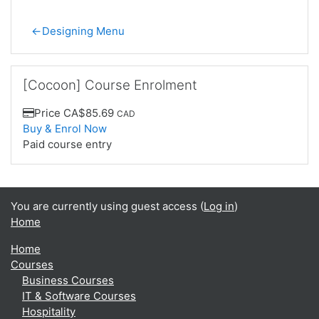
←
Designing Menu
Skip [Cocoon] Course Enrolment
[Cocoon] Course Enrolment
Price
CA$85.69
CAD
Buy & Enrol Now
Paid course entry
You are currently using guest access (
Log in
)
Home
Home
Courses
Business Courses
IT & Software Courses
Hospitality