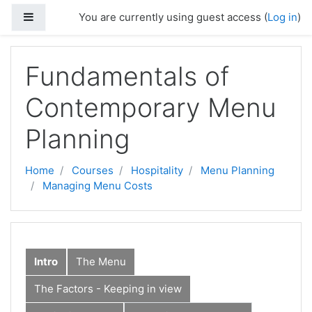
Skip to main content
Side panel
You are currently using guest access (
Log in
)
Fundamentals of
Contemporary Menu
Planning
Home
Courses
Hospitality
Menu Planning
Managing Menu Costs
Intro
The Menu
The Factors - Keeping in view