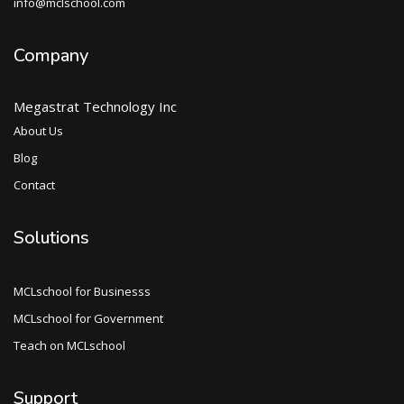
info@mclschool.com
Company
Megastrat Technology Inc
About Us
Blog
Contact
Solutions
MCLschool for Businesss
MCLschool for Government
Teach on MCLschool
Support