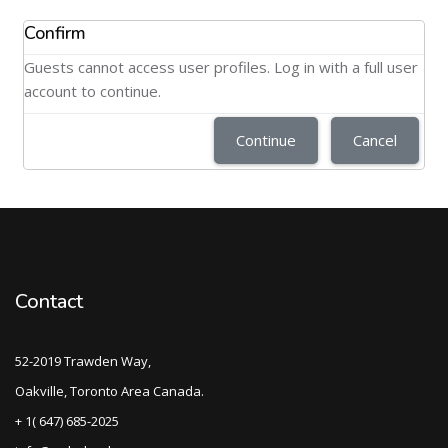
Confirm
Guests cannot access user profiles. Log in with a full user
account to continue.
Continue
Cancel
Contact
52-2019 Trawden Way,
Oakville, Toronto Area Canada.
+ 1( 647) 685-2025