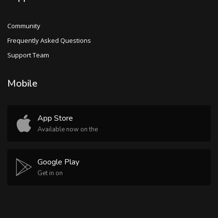
Community
Frequently Asked Questions
Support Team
Mobile
App Store
Available now on the
Google Play
Get in on