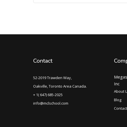
Contact
Com
Megas
52-2019 Trawden Way,
Inc
Oakville, Toronto Area Canada.
About 
+ 1( 647) 685-2025
Blog
info@mclschool.com
Contact