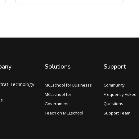
pany
Solutions
Support
trat Technology
MCLschool for Businesss
Community
MCLschool for
Frequently Asked
Us
Government
Questions
Teach on MCLschool
Support Team