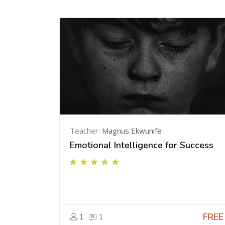
Teacher:
Magnus Ekwunife
Emotional Intelligence for Success
FREE
1
1