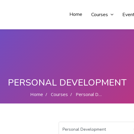
Home
Courses
Even
PERSONAL DEVELOPMENT
Home
Courses
Personal Development