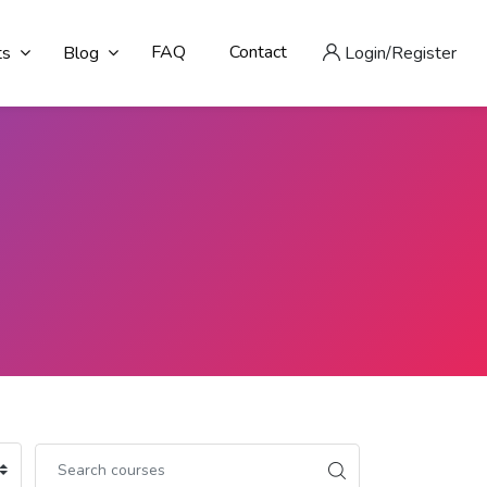
FAQ
Contact
ts
Blog
Login/Register