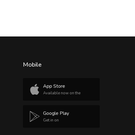
Mobile
App Store
Available now on the
Google Play
Get in on