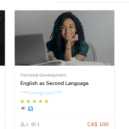
Personal Development
English as Second Language
***Coming soon!***
CA$ 100
1
1